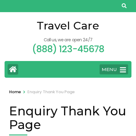
Skip
to
content
Travel Care
(Press
Enter)
Call us, we are open 24/7
(888) 123-45678
MENU
>
Home
Enquiry Thank You Page
Enquiry Thank You
Page