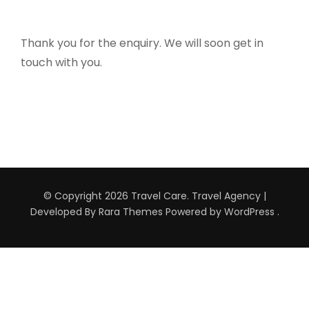
Thank you for the enquiry. We will soon get in
touch with you.
© Copyright 2026
Travel Care
.
Travel Agency |
Developed By
Rara Themes
Powered by
WordPress
.